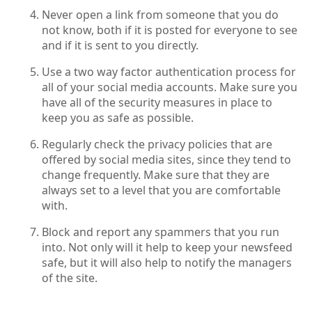
Never open a link from someone that you do
not know, both if it is posted for everyone to see
and if it is sent to you directly.
Use a two way factor authentication process for
all of your social media accounts. Make sure you
have all of the security measures in place to
keep you as safe as possible.
Regularly check the privacy policies that are
offered by social media sites, since they tend to
change frequently. Make sure that they are
always set to a level that you are comfortable
with.
Block and report any spammers that you run
into. Not only will it help to keep your newsfeed
safe, but it will also help to notify the managers
of the site.