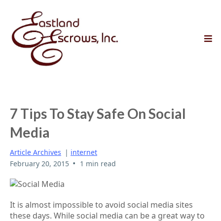
7 Tips To Stay Safe On Social
Media
Article Archives
|
internet
•
February 20, 2015
1 min read
It is almost impossible to avoid social media sites
these days. While social media can be a great way to