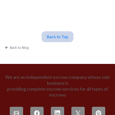
Back to Top
Back to Blog
We are an independent escrow company whose sole
business is
providing complete escrow services for all types of
escrows