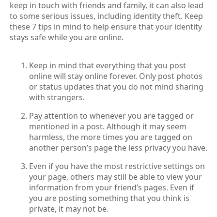
keep in touch with friends and family, it can also lead
to some serious issues, including identity theft. Keep
these 7 tips in mind to help ensure that your identity
stays safe while you are online.
Keep in mind that everything that you post
online will stay online forever. Only post photos
or status updates that you do not mind sharing
with strangers.
Pay attention to whenever you are tagged or
mentioned in a post. Although it may seem
harmless, the more times you are tagged on
another person’s page the less privacy you have.
Even if you have the most restrictive settings on
your page, others may still be able to view your
information from your friend’s pages. Even if
you are posting something that you think is
private, it may not be.