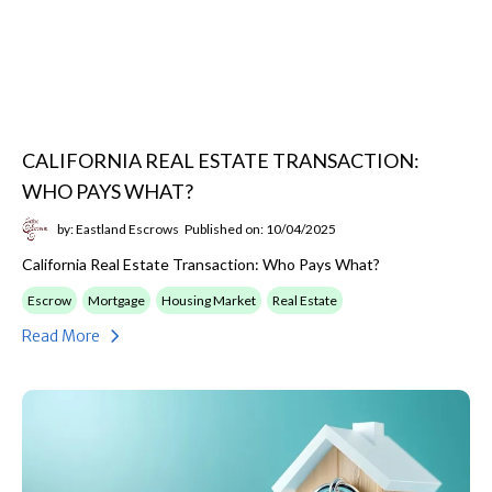
CALIFORNIA REAL ESTATE TRANSACTION:
WHO PAYS WHAT?
by: Eastland Escrows
Published on: 10/04/2025
California Real Estate Transaction: Who Pays What?
Escrow
Mortgage
Housing Market
Real Estate
Read More