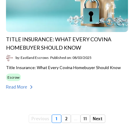
TITLE INSURANCE: WHAT EVERY COVINA
HOMEBUYER SHOULD KNOW
by: Eastland Escrows
Published on: 08/03/2025
Title Insurance: What Every Covina Homebuyer Should Know
Escrow
Read More
Previous
1
2
...
11
Next