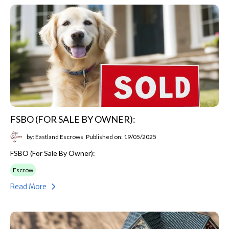
FSBO (FOR SALE BY OWNER):
by: Eastland Escrows
Published on: 19/05/2025
FSBO (For Sale By Owner):
Escrow
Read More