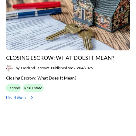
CLOSING ESCROW: WHAT DOES IT MEAN?
by: Eastland Escrows
Published on: 28/04/2025
Closing Escrow: What Does It Mean?
Escrow
Real Estate
Read More