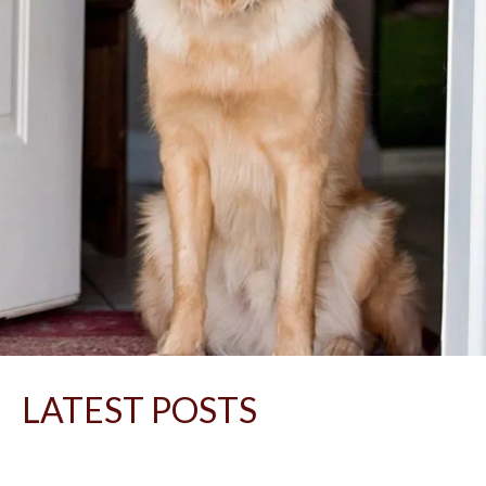
LATEST POSTS